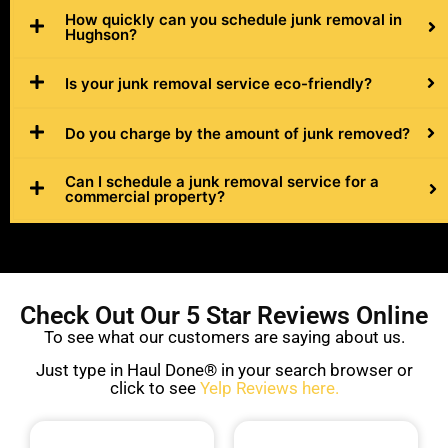
How quickly can you schedule junk removal in
Hughson?
Is your junk removal service eco-friendly?
Do you charge by the amount of junk removed?
Can I schedule a junk removal service for a
commercial property?
Check Out Our 5 Star Reviews Online
To see what our customers are saying about us.
Just type in Haul Done® in your search browser or
click to see
Yelp Reviews here.