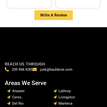
Write A Review
REACH US THROUGH
209.968.4285
junk@hauldone.com
Areas We Serve
Atwater
Lathrop
Ceres
Livingston
Del Rio
Manteca