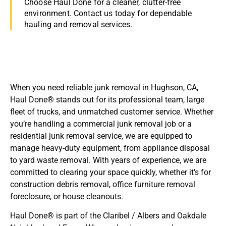
Choose Haul Done for a cleaner, clutter-free
environment. Contact us today for dependable
hauling and removal services.
When you need reliable junk removal in Hughson, CA,
Haul Done® stands out for its professional team, large
fleet of trucks, and unmatched customer service. Whether
you’re handling a commercial junk removal job or a
residential junk removal service, we are equipped to
manage heavy-duty equipment, from appliance disposal
to yard waste removal. With years of experience, we are
committed to clearing your space quickly, whether it’s for
construction debris removal, office furniture removal
foreclosure, or house cleanouts.
Haul Done® is part of the Claribel / Albers and Oakdale