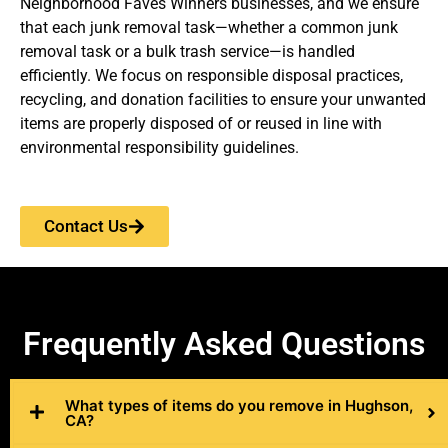
Neighborhood Faves Winners businesses, and we ensure
that each junk removal task—whether a common junk
removal task or a bulk trash service—is handled
efficiently. We focus on responsible disposal practices,
recycling, and donation facilities to ensure your unwanted
items are properly disposed of or reused in line with
environmental responsibility guidelines.
Contact Us
Frequently
Asked Questions
What types of items do you remove in Hughson,
CA?