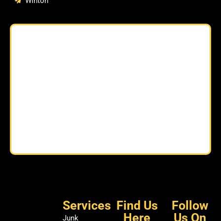
Winton
Services
Find Us
Follow
Here
Us On
Junk