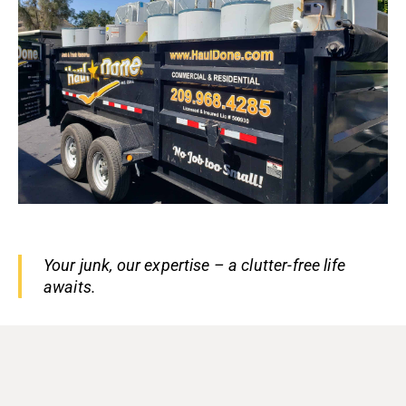
Your junk, our expertise – a clutter-free life
awaits.