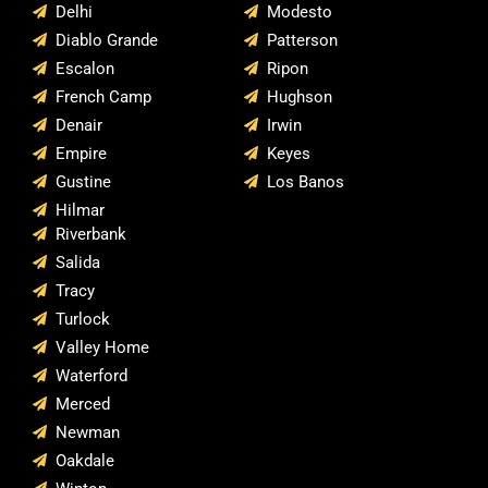
Delhi
Modesto
Diablo Grande
Patterson
Escalon
Ripon
French Camp
Hughson
Denair
Irwin
Empire
Keyes
Gustine
Los Banos
Hilmar
Riverbank
Salida
Tracy
Turlock
Valley Home
Waterford
Merced
Newman
Oakdale