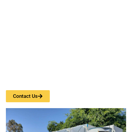
Contact Us