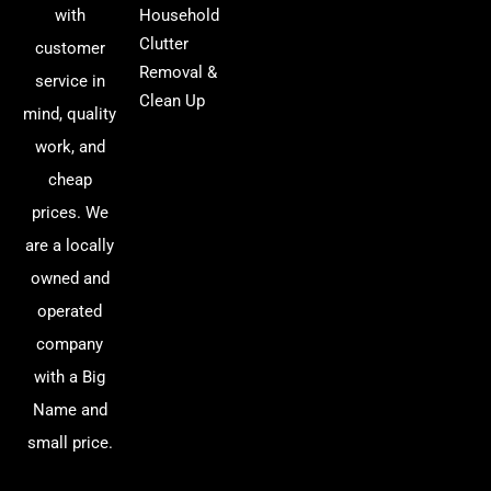
with
Household
Clutter
customer
Removal &
service in
Clean Up
mind, quality
work, and
cheap
prices. We
are a locally
owned and
operated
company
with a Big
Name and
small price.