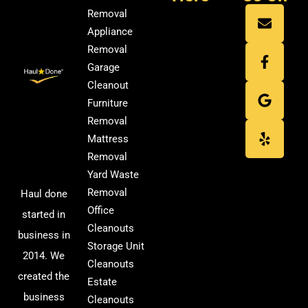
Removal
Appliance
Removal
Garage
Cleanout
Furniture
Removal
Mattress
Removal
Yard Waste
Removal
Haul done
Office
started in
Cleanouts
business in
Storage Unit
2014. We
Cleanouts
created the
Estate
business
Cleanouts