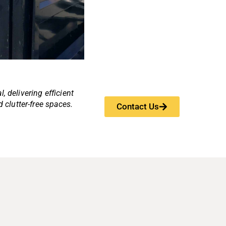
, delivering efficient
d clutter-free spaces.
Contact Us