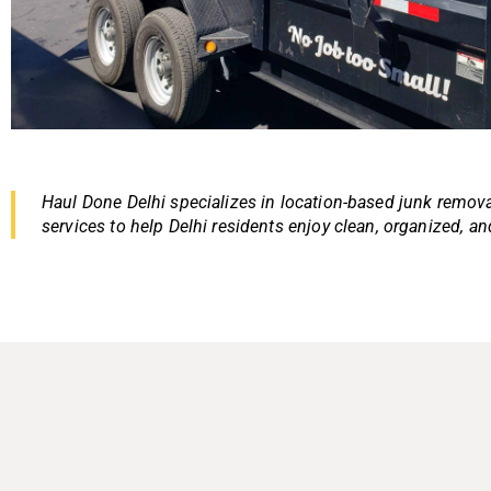
Haul Done Delhi specializes in location-based junk removal
services to help Delhi residents enjoy clean, organized, an