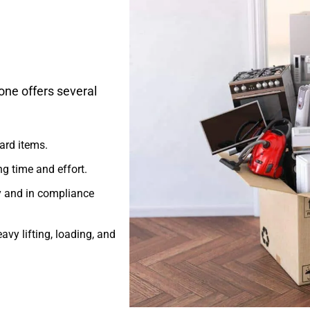
one offers several
ard items.
g time and effort.
y and in compliance
avy lifting, loading, and