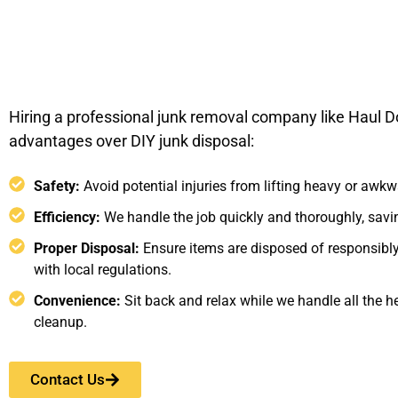
Hiring a professional junk removal company like Haul D
advantages over DIY junk disposal:
Safety:
Avoid potential injuries from lifting heavy or awkw
Efficiency:
We handle the job quickly and thoroughly, savin
Proper Disposal:
Ensure items are disposed of responsibl
with local regulations.
Convenience:
Sit back and relax while we handle all the he
cleanup.
Contact Us