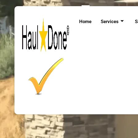
Expert 
Home
Services
S
At Haul Done, w
collected items are 
our services, yo