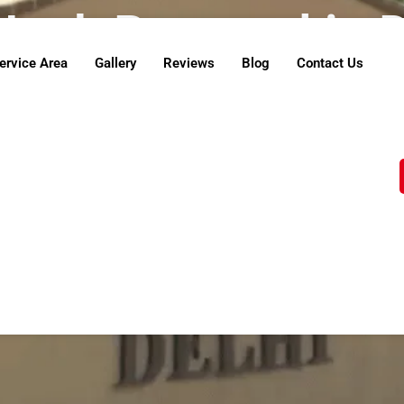
Junk Removal in 
ervice Area
Gallery
Reviews
Blog
Contact Us
e believe in doing our part to protect the environm
repurposed through recycling or donated to local c
u’re clearing your space and contributing to a cleane
Contact Us