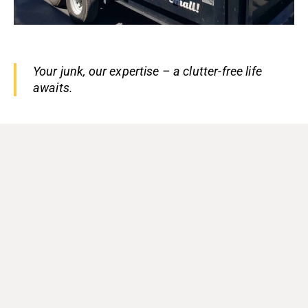
Your junk, our expertise – a clutter-free life
awaits.