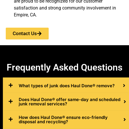
are proud to be recognized for our customer
satisfaction and strong community involvement in
Empire, CA.
Contact Us
Frequently
Asked Questions
What types of junk does Haul Done® remove?
Does Haul Done® offer same-day and scheduled
junk removal services?
How does Haul Done® ensure eco-friendly
disposal and recycling?