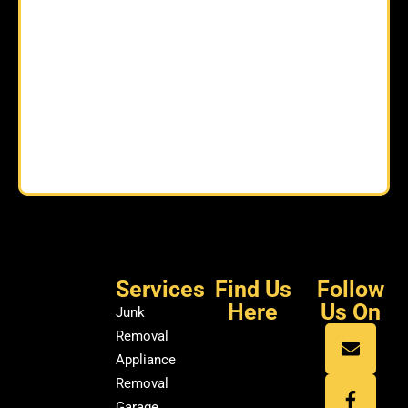
Services
Find Us
Follow
Here
Us On
Junk
Removal
Appliance
Removal
Garage