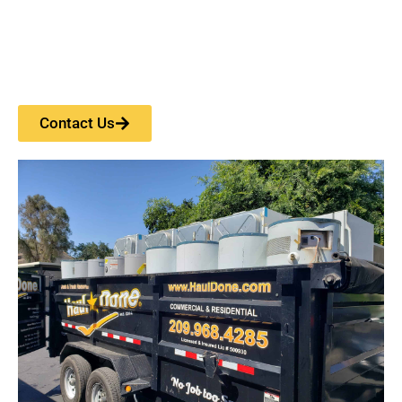
Contact Us