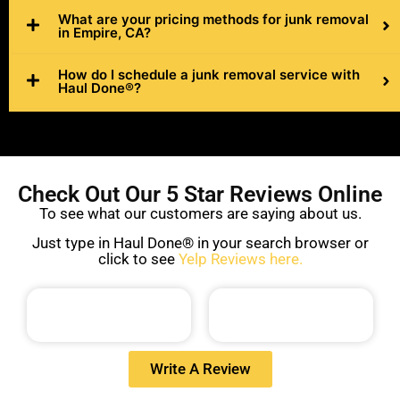
What are your pricing methods for junk removal
in Empire, CA?
How do I schedule a junk removal service with
Haul Done®?
Check Out Our 5 Star Reviews Online
To see what our customers are saying about us.
Just type in Haul Done® in your search browser or
click to see
Yelp Reviews here.
Write A Review