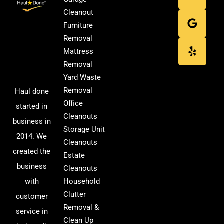
Cleanout
Furniture
Removal
Mattress
Removal
Yard Waste
Removal
Haul done
Office
started in
Cleanouts
business in
Storage Unit
2014. We
Cleanouts
created the
Estate
business
Cleanouts
with
Household
Clutter
customer
Removal &
service in
Clean Up