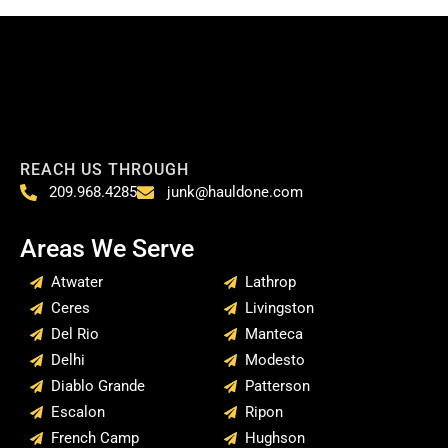
REACH US THROUGH
209.968.4285
junk@hauldone.com
Areas We Serve
Atwater
Lathrop
Ceres
Livingston
Del Rio
Manteca
Delhi
Modesto
Diablo Grande
Patterson
Escalon
Ripon
French Camp
Hughson