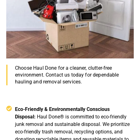
Choose Haul Done for a cleaner, clutter-free
environment. Contact us today for dependable
hauling and removal services.
Eco-Friendly & Environmentally Conscious
Disposal:
Haul Done® is committed to eco-friendly
junk removal and sustainable disposal. We prioritize
eco-friendly trash removal, recycling options, and
donating recyclable items and reusable materials to