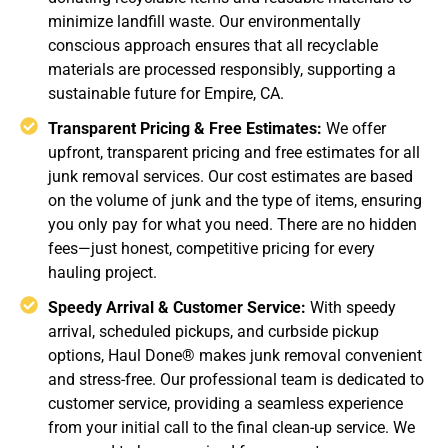
minimize landfill waste. Our environmentally
conscious approach ensures that all recyclable
materials are processed responsibly, supporting a
sustainable future for Empire, CA.
Transparent Pricing & Free Estimates:
We offer
upfront, transparent pricing and free estimates for all
junk removal services. Our cost estimates are based
on the volume of junk and the type of items, ensuring
you only pay for what you need. There are no hidden
fees—just honest, competitive pricing for every
hauling project.
Speedy Arrival & Customer Service:
With speedy
arrival, scheduled pickups, and curbside pickup
options, Haul Done® makes junk removal convenient
and stress-free. Our professional team is dedicated to
customer service, providing a seamless experience
from your initial call to the final clean-up service. We