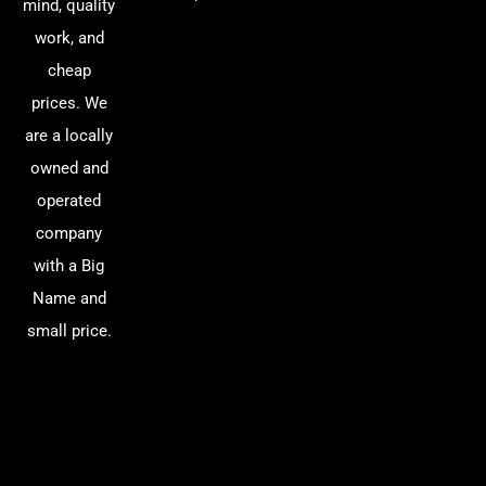
mind, quality
work, and
cheap
prices. We
are a locally
owned and
operated
company
with a Big
Name and
small price.