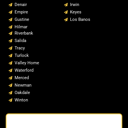
Denair
Irwin
Empire
Keyes
Gustine
Los Banos
Hilmar
Riverbank
Salida
Tracy
Turlock
Valley Home
Waterford
Merced
Newman
Oakdale
Winton