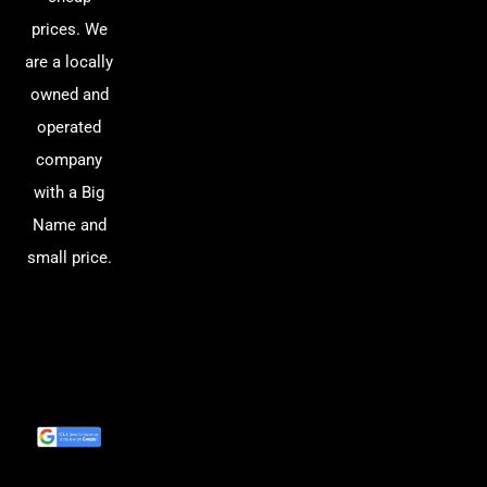
prices. We
are a locally
owned and
operated
company
with a Big
Name and
small price.