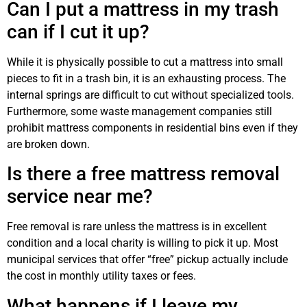
Can I put a mattress in my trash
can if I cut it up?
While it is physically possible to cut a mattress into small
pieces to fit in a trash bin, it is an exhausting process. The
internal springs are difficult to cut without specialized tools.
Furthermore, some waste management companies still
prohibit mattress components in residential bins even if they
are broken down.
Is there a free mattress removal
service near me?
Free removal is rare unless the mattress is in excellent
condition and a local charity is willing to pick it up. Most
municipal services that offer “free” pickup actually include
the cost in monthly utility taxes or fees.
What happens if I leave my