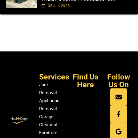
08 Jun 2026
Services
Find Us
Follow
Here
Us On
Junk
Removal
Appliance
Removal
Garage
Cleanout
Furniture