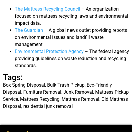
The Mattress Recycling Council
– An organization
focused on mattress recycling laws and environmental
impact data.
The Guardian
– A global news outlet providing reports
on environmental issues and landfill waste
management.
Environmental Protection Agency
– The federal agency
providing guidelines on waste reduction and recycling
standards.
Tags:
Box Spring Disposal
,
Bulk Trash Pickup
,
Eco-Friendly
Disposal
,
Furniture Removal
,
Junk Removal
,
Mattress Pickup
Service
,
Mattress Recycling
,
Mattress Removal
,
Old Mattress
Disposal
,
residential junk removal