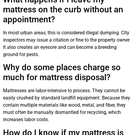
mattress on the curb without an
appointment?
In most urban areas, this is considered illegal dumping. City
inspectors may issue a citation or fine to the property owner.
It also creates an eyesore and can become a breeding
ground for pests.
Why do some places charge so
much for mattress disposal?
Mattresses are labor-intensive to process. They cannot be
easily crushed by standard landfill equipment. Because they
contain multiple materials like wood, metal, and fiber, they
must often be manually dismantled for recycling, which
increases labor costs.
How do I know if my mattress is