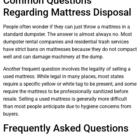
Common Questions
Regarding Mattress Disposal
People often wonder if they can just throw a mattress in a
standard dumpster. The answer is almost always no. Most
dumpster rental companies and residential trash services
have strict bans on mattresses because they do not compact
well and can damage machinery at the dump.
Another frequent question involves the legality of selling a
used mattress. While legal in many places, most states
require a specific yellow or white tag to be present, and some
require the mattress to be professionally sanitized before
resale. Selling a used mattress is generally more difficult
than most people anticipate due to hygiene concerns from
buyers.
Frequently Asked Questions