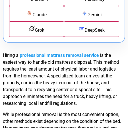
Claude
Gemini
Grok
DeepSeek
Hiring a
professional mattress removal service
is the
easiest way to handle old mattress disposal. This method
requires the least amount of physical labor and logistics
from the homeowner. A specialized team arrives at the
property, carries the heavy item out of the house, and
transports it to a recycling center or disposal site. This
approach eliminates the need for a truck, heavy lifting, or
researching local landfill regulations.
While professional removal is the most convenient option,
other methods exist depending on the condition of the bed.