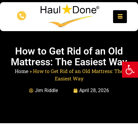
How to Get Rid of an Old
Mattress: The Easiest Way
Op
Home
»
How to Get Rid of an Old Mattress: The
Easiest Way
Jim Riddle
April 28, 2026