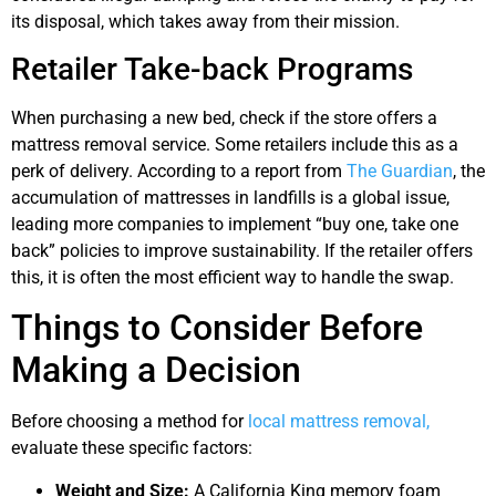
its disposal, which takes away from their mission.
Retailer Take-back Programs
When purchasing a new bed, check if the store offers a
mattress removal service. Some retailers include this as a
perk of delivery. According to a report from
The Guardian
, the
accumulation of mattresses in landfills is a global issue,
leading more companies to implement “buy one, take one
back” policies to improve sustainability. If the retailer offers
this, it is often the most efficient way to handle the swap.
Things to Consider Before
Making a Decision
Before choosing a method for
local mattress removal,
evaluate these specific factors:
Weight and Size:
A California King memory foam