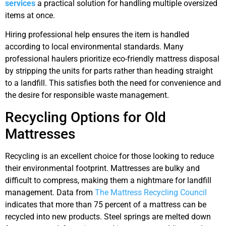
services
a practical solution for handling multiple oversized
items at once.
Hiring professional help ensures the item is handled
according to local environmental standards. Many
professional haulers prioritize eco-friendly mattress disposal
by stripping the units for parts rather than heading straight
to a landfill. This satisfies both the need for convenience and
the desire for responsible waste management.
Recycling Options for Old
Mattresses
Recycling is an excellent choice for those looking to reduce
their environmental footprint. Mattresses are bulky and
difficult to compress, making them a nightmare for landfill
management. Data from
The Mattress Recycling Council
indicates that more than 75 percent of a mattress can be
recycled into new products. Steel springs are melted down