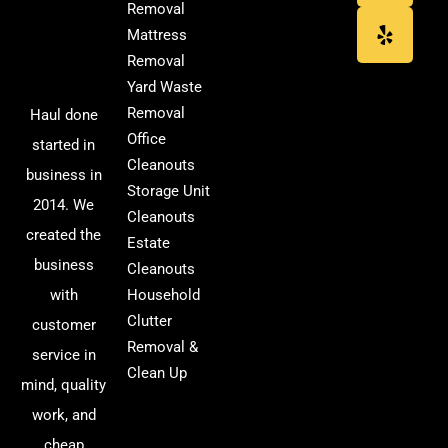
Removal
Mattress
Removal
Yard Waste
Removal
Haul done
Office
started in
Cleanouts
business in
Storage Unit
2014. We
Cleanouts
created the
Estate
business
Cleanouts
with
Household
Clutter
customer
Removal &
service in
Clean Up
mind, quality
work, and
cheap