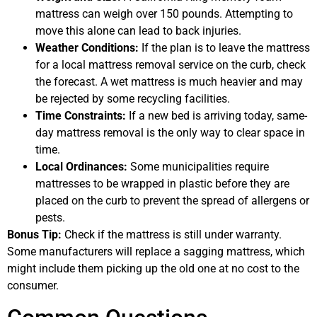
mattress can weigh over 150 pounds. Attempting to
move this alone can lead to back injuries.
Weather Conditions:
If the plan is to leave the mattress
for a local mattress removal service on the curb, check
the forecast. A wet mattress is much heavier and may
be rejected by some recycling facilities.
Time Constraints:
If a new bed is arriving today, same-
day mattress removal is the only way to clear space in
time.
Local Ordinances:
Some municipalities require
mattresses to be wrapped in plastic before they are
placed on the curb to prevent the spread of allergens or
pests.
Bonus Tip:
Check if the mattress is still under warranty.
Some manufacturers will replace a sagging mattress, which
might include them picking up the old one at no cost to the
consumer.