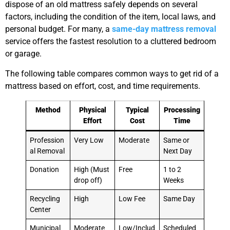
dispose of an old mattress safely depends on several
factors, including the condition of the item, local laws, and
personal budget. For many, a
same-day mattress removal
service offers the fastest resolution to a cluttered bedroom
or garage.
The following table compares common ways to get rid of a
mattress based on effort, cost, and time requirements.
Method
Physical
Typical
Processing
Effort
Cost
Time
Profession
Very Low
Moderate
Same or
al Removal
Next Day
Donation
High (Must
Free
1 to 2
drop off)
Weeks
Recycling
High
Low Fee
Same Day
Center
Municipal
Moderate
Low/Includ
Scheduled