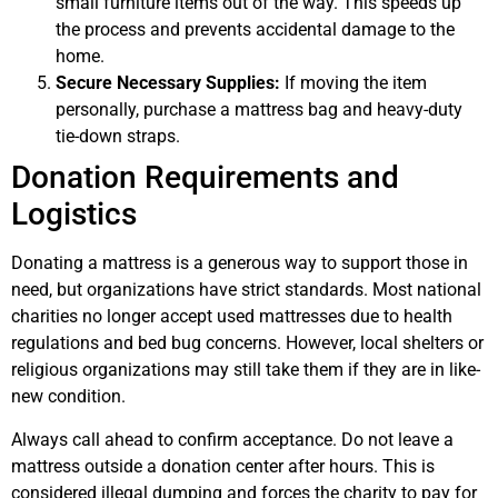
small furniture items out of the way. This speeds up
the process and prevents accidental damage to the
home.
Secure Necessary Supplies:
If moving the item
personally, purchase a mattress bag and heavy-duty
tie-down straps.
Donation Requirements and
Logistics
Donating a mattress is a generous way to support those in
need, but organizations have strict standards. Most national
charities no longer accept used mattresses due to health
regulations and bed bug concerns. However, local shelters or
religious organizations may still take them if they are in like-
new condition.
Always call ahead to confirm acceptance. Do not leave a
mattress outside a donation center after hours. This is
considered illegal dumping and forces the charity to pay for