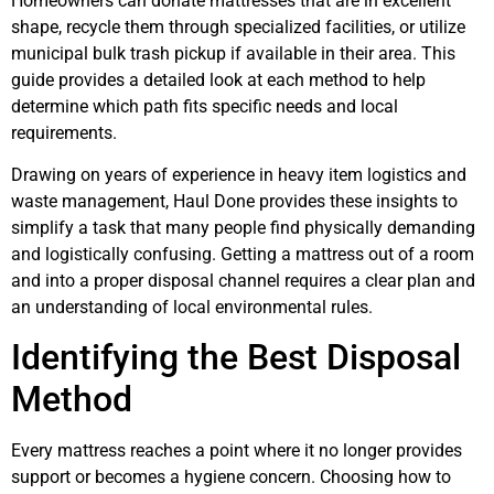
Homeowners can donate mattresses that are in excellent
shape, recycle them through specialized facilities, or utilize
municipal bulk trash pickup if available in their area. This
guide provides a detailed look at each method to help
determine which path fits specific needs and local
requirements.
Drawing on years of experience in heavy item logistics and
waste management, Haul Done provides these insights to
simplify a task that many people find physically demanding
and logistically confusing. Getting a mattress out of a room
and into a proper disposal channel requires a clear plan and
an understanding of local environmental rules.
Identifying the Best Disposal
Method
Every mattress reaches a point where it no longer provides
support or becomes a hygiene concern. Choosing how to