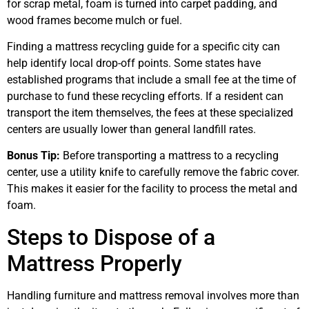
for scrap metal, foam is turned into carpet padding, and
wood frames become mulch or fuel.
Finding a mattress recycling guide for a specific city can
help identify local drop-off points. Some states have
established programs that include a small fee at the time of
purchase to fund these recycling efforts. If a resident can
transport the item themselves, the fees at these specialized
centers are usually lower than general landfill rates.
Bonus Tip:
Before transporting a mattress to a recycling
center, use a utility knife to carefully remove the fabric cover.
This makes it easier for the facility to process the metal and
foam.
Steps to Dispose of a
Mattress Properly
Handling furniture and mattress removal involves more than