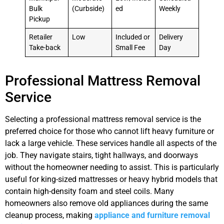
Bulk
(Curbside)
ed
Weekly
Pickup
Retailer
Low
Included or
Delivery
Take-back
Small Fee
Day
Professional Mattress Removal
Service
Selecting a professional mattress removal service is the
preferred choice for those who cannot lift heavy furniture or
lack a large vehicle. These services handle all aspects of the
job. They navigate stairs, tight hallways, and doorways
without the homeowner needing to assist. This is particularly
useful for king-sized mattresses or heavy hybrid models that
contain high-density foam and steel coils. Many
homeowners also remove old appliances during the same
cleanup process, making
appliance and furniture removal