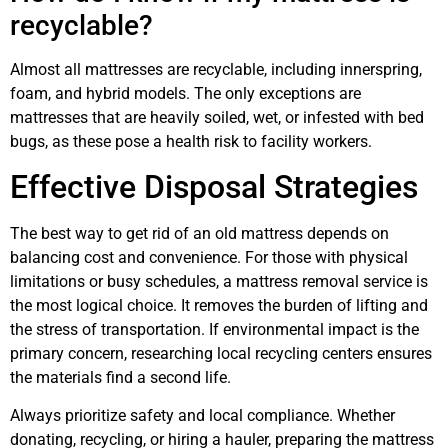
recyclable?
Almost all mattresses are recyclable, including innerspring,
foam, and hybrid models. The only exceptions are
mattresses that are heavily soiled, wet, or infested with bed
bugs, as these pose a health risk to facility workers.
Effective Disposal Strategies
The best way to get rid of an old mattress depends on
balancing cost and convenience. For those with physical
limitations or busy schedules, a mattress removal service is
the most logical choice. It removes the burden of lifting and
the stress of transportation. If environmental impact is the
primary concern, researching local recycling centers ensures
the materials find a second life.
Always prioritize safety and local compliance. Whether
donating, recycling, or hiring a hauler, preparing the mattress