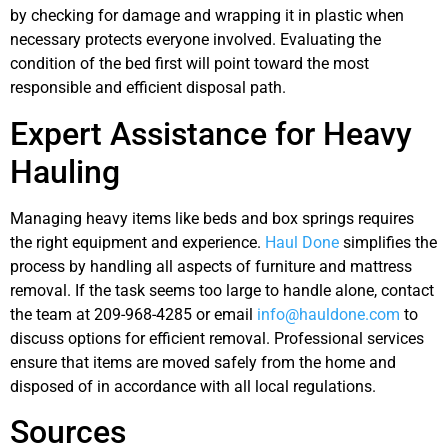
by checking for damage and wrapping it in plastic when
necessary protects everyone involved. Evaluating the
condition of the bed first will point toward the most
responsible and efficient disposal path.
Expert Assistance for Heavy
Hauling
Managing heavy items like beds and box springs requires
the right equipment and experience.
Haul Done
simplifies the
process by handling all aspects of furniture and mattress
removal. If the task seems too large to handle alone, contact
the team at 209-968-4285 or email
info@hauldone.com
to
discuss options for efficient removal. Professional services
ensure that items are moved safely from the home and
disposed of in accordance with all local regulations.
Sources