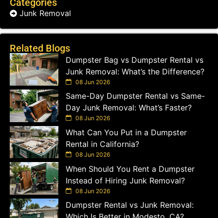
Categories
Junk Removal
Related Blogs
Dumpster Bag vs Dumpster Rental vs
Junk Removal: What’s the Difference?
08 Jun 2026
Same-Day Dumpster Rental vs Same-
Day Junk Removal: What’s Faster?
08 Jun 2026
What Can You Put in a Dumpster
Rental in California?
08 Jun 2026
When Should You Rent a Dumpster
Instead of Hiring Junk Removal?
08 Jun 2026
Dumpster Rental vs Junk Removal:
Which Is Better in Modesto, CA?