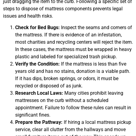
just dragging the item to the curb. Following a specific set of
steps to dispose of mattress components prevents legal
issues and health risks.
Check for Bed Bugs:
Inspect the seams and corners of
the mattress. If there is evidence of an infestation,
most charities and recycling centers will reject the item.
In these cases, the mattress must be wrapped in heavy
plastic and labeled for specialized trash pickup.
Verify the Condition:
If the mattress is less than five
years old and has no stains, donation is a viable path.
If it has dips, broken springs, or odors, it must be
recycled or disposed of as junk.
Research Local Laws:
Many cities prohibit leaving
mattresses on the curb without a scheduled
appointment. Failure to follow these rules can result in
significant fines.
Prepare the Pathway:
If hiring a local mattress pickup
service, clear all clutter from the hallways and move