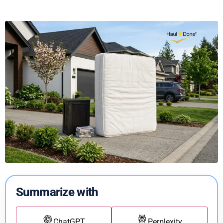
Summarize with
ChatGPT
Perplexity